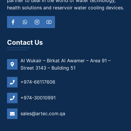
partner to deal in the world of water technology,
health solutions and reservoir water cooling devices.
Contact Us
Al Wukair – Birkat Al Awamer – Area 91 –
Street 3143 – Building 51
+974-66117606
+974-30010991
sales@artec.com.qa