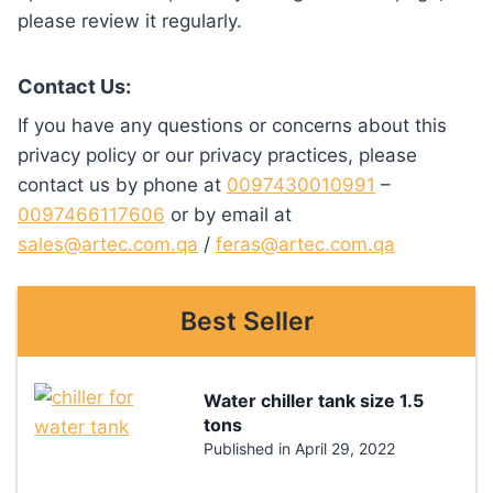
please review it regularly.
Contact Us:
If you have any questions or concerns about this
privacy policy or our privacy practices, please
contact us by phone at
0097430010991
–
0097466117606
or by email at
sales@artec.com.qa
/
feras@artec.com.qa
Best Seller
Water chiller tank size 1.5
tons
Published in
April 29, 2022