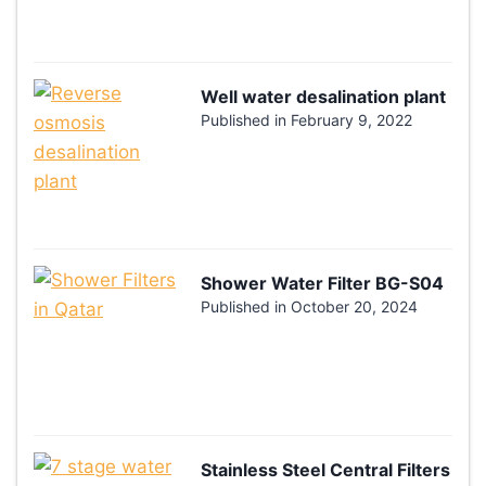
Well water desalination plant
Published in
February 9, 2022
Shower Water Filter BG-S04
Published in
October 20, 2024
Stainless Steel Central Filters