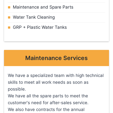
Maintenance and Spare Parts
Water Tank Cleaning
GRP + Plastic Water Tanks
Maintenance Services
We have a specialized team with high technical
skills to meet all work needs as soon as
possible.
We have all the spare parts to meet the
customer's need for after-sales service.
We also have contracts for the annual