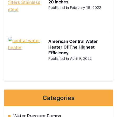
20 inches
Published in
February 15, 2022
American Central Water
Heater Of The Highest
Efficiency
Published in
April 9, 2022
Categories
Water Pressure Pumps