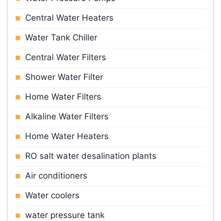
Central Water Heaters
Water Tank Chiller
Central Water Filters
Shower Water Filter
Home Water Filters
Alkaline Water Filters
Home Water Heaters
RO salt water desalination plants
Air conditioners
Water cooler
s
water pressure tank