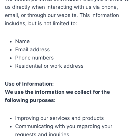
us directly when interacting with us via phone,
email, or through our website. This information
includes, but is not limited to:
Name
Email address
Phone numbers
Residential or work address
Use of Information:
We use the information we collect for the
following purposes:
Improving our services and products
Communicating with you regarding your
requests and inquiries