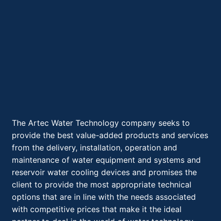
The Artec Water Technology company seeks to
provide the best value-added products and services
from the delivery, installation, operation and
maintenance of water equipment and systems and
reservoir water cooling devices and promises the
client to provide the most appropriate technical
options that are in line with the needs associated
with competitive prices that make it the ideal