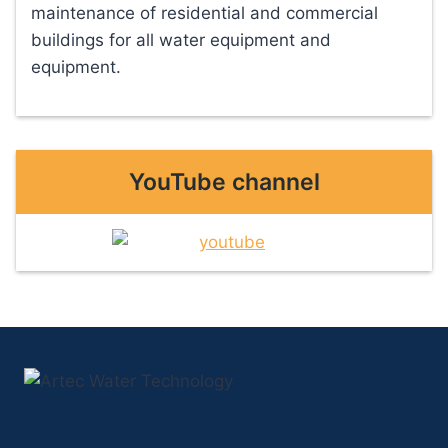
maintenance of residential and commercial
buildings for all water equipment and
equipment.
YouTube channel