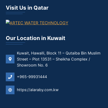
Visit Us in Qatar
Our Location in Kuwait
Kuwait, Hawalli, Block 11 – Qutaiba Bin Muslim
Street – Plot 13531 – Sheikha Complex /
Showroom No. 6
+965-99931444
https://alaraby.com.kw