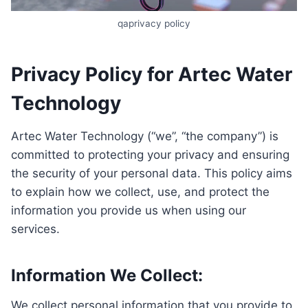
qaprivacy policy
Privacy Policy for Artec Water
Technology
Artec Water Technology (“we”, “the company”) is
committed to protecting your privacy and ensuring
the security of your personal data. This policy aims
to explain how we collect, use, and protect the
information you provide us when using our
services.
Information We Collect:
We collect personal information that you provide to