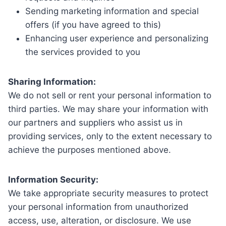
Sending marketing information and special
offers (if you have agreed to this)
Enhancing user experience and personalizing
the services provided to you
Sharing Information:
We do not sell or rent your personal information to
third parties. We may share your information with
our partners and suppliers who assist us in
providing services, only to the extent necessary to
achieve the purposes mentioned above.
Information Security:
We take appropriate security measures to protect
your personal information from unauthorized
access, use, alteration, or disclosure. We use