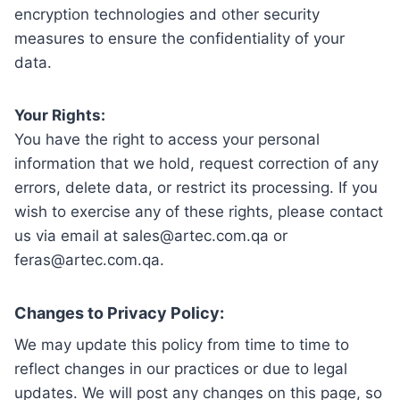
encryption technologies and other security
measures to ensure the confidentiality of your
data.
Your Rights:
You have the right to access your personal
information that we hold, request correction of any
errors, delete data, or restrict its processing. If you
wish to exercise any of these rights, please contact
us via email at sales@artec.com.qa or
feras@artec.com.qa.
Changes to Privacy Policy:
We may update this policy from time to time to
reflect changes in our practices or due to legal
updates. We will post any changes on this page, so