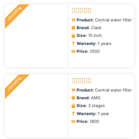
+installing
Rated
5.00
Product:
Central water filter
out of 5
Brand:
Clack
Size:
10 inch
Warranty:
1 years
Price:
2500
+installing
Rated
5.00
Product:
Central water filter
out of 5
Brand:
AMG
Size:
3 stages
Warranty:
1 year
Price:
1800