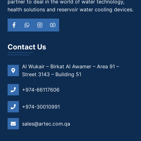
partner to deal in the world of water technology,
health solutions and reservoir water cooling devices.
Contact Us
Al Wukair – Birkat Al Awamer – Area 91 –
Street 3143 – Building 51
+974-66117606
+974-30010991
sales@artec.com.qa