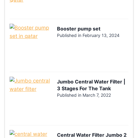
Booster pump set
Published in
February 13, 2024
Jumbo Central Water Filter |
3 Stages For The Tank
Published in
March 7, 2022
Central Water Filter Jumbo 2