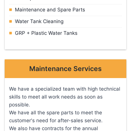
Maintenance and Spare Parts
Water Tank Cleaning
GRP + Plastic Water Tanks
Maintenance Services
We have a specialized team with high technical
skills to meet all work needs as soon as
possible.
We have all the spare parts to meet the
customer's need for after-sales service.
We also have contracts for the annual