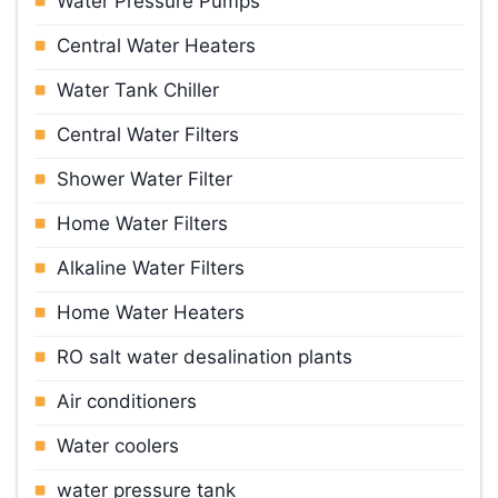
Water Pressure Pumps
Central Water Heaters
Water Tank Chiller
Central Water Filters
Shower Water Filter
Home Water Filters
Alkaline Water Filters
Home Water Heaters
RO salt water desalination plants
Air conditioners
Water cooler
s
water pressure tank