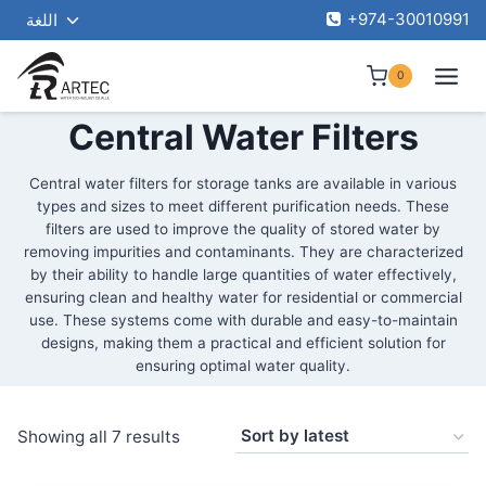
Toggle
Skip
+974-30010991
اللغة
child
to
menu
content
0
Central Water Filters
Central water filters for storage tanks are available in various
types and sizes to meet different purification needs. These
filters are used to improve the quality of stored water by
removing impurities and contaminants. They are characterized
by their ability to handle large quantities of water effectively,
ensuring clean and healthy water for residential or commercial
use. These systems come with durable and easy-to-maintain
designs, making them a practical and efficient solution for
ensuring optimal water quality.
Sorted
Showing all 7 results
by