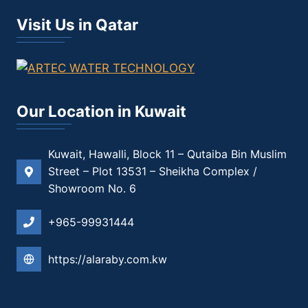
Visit Us in Qatar
Our Location in Kuwait
Kuwait, Hawalli, Block 11 – Qutaiba Bin Muslim
Street – Plot 13531 – Sheikha Complex /
Showroom No. 6
+965-99931444
https://alaraby.com.kw