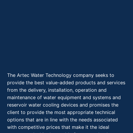
The Artec Water Technology company seeks to
provide the best value-added products and services
from the delivery, installation, operation and
maintenance of water equipment and systems and
reservoir water cooling devices and promises the
client to provide the most appropriate technical
options that are in line with the needs associated
with competitive prices that make it the ideal