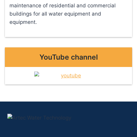
maintenance of residential and commercial
buildings for all water equipment and
equipment.
YouTube channel