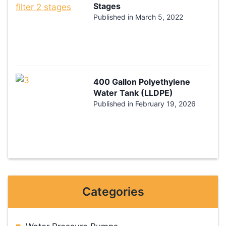
Stages
Published in
March 5, 2022
400 Gallon Polyethylene
Water Tank (LLDPE)
Published in
February 19, 2026
Categories