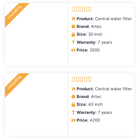
latest
+installing
Rated
5.00
Product:
Central water filter
out of 5
Brand:
Artec
Size:
30 inch
Warranty:
7 years
Price:
3500
+installing
Rated
5.00
Product:
Central water filter
out of 5
Brand:
Artec
Size:
40 inch
Warranty:
7 years
Price:
4200