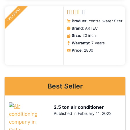
+installing
Rated
Product:
central water filter
2.00
Brand:
ARTEC
out
Size:
20 inch
of 5
Warranty:
7 years
Price:
2800
Best Seller
2.5 ton air conditioner
Published in
February 11, 2022