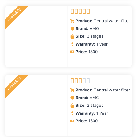
+installing
Rated
5.00
Product:
Central water filter
out of 5
Brand:
AMG
Size:
3 stages
Warranty:
1 year
Price:
1800
+installing
Rated
Product:
Central water filter
2.00
Brand:
AMG
out
Size:
2 stages
of 5
Warranty:
1 Year
Price:
1300