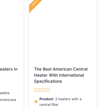
+installing
eaters In
The Best American Central
Heater With International
Specifications
eaters
Rated
5.00
Product:
3 heaters with a
Americana
out of 5
central filter