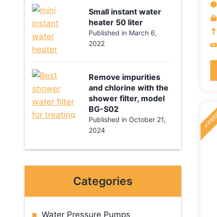
o
Small instant water
5
heater 50 liter
Published in
March 6,
2022
Remove impurities
and chlorine with the
shower filter, model
+insta
BG-S02
Published in
October 21,
2024
Categories
Water Pressure Pumps