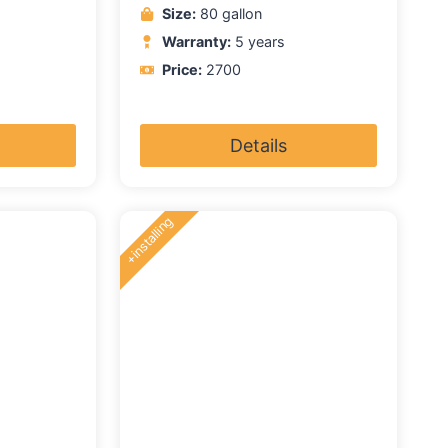
Size:
80 gallon
Warranty:
5 years
Price:
2700
Details
+installing