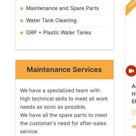
+insta
Maintenance and Spare Parts
Water Tank Cleaning
GRP + Plastic Water Tanks
Maintenance Services
A
We have a specialized team with
H
high technical skills to meet all work
E
needs as soon as possible.
We have all the spare parts to meet
R
the customer's need for after-sales
o
service.