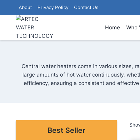
Skip
About
Privacy Policy
Contact Us
to
content
Home
Who 
Central water heaters come in various sizes, ra
large amounts of hot water continuously, wheth
efficiency, ensuring a consistent and effectiv
Show
Best Seller