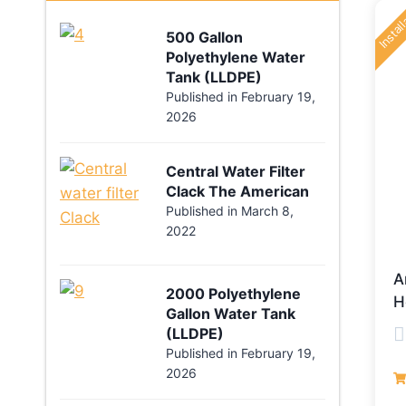
Instal
500 Gallon
Polyethylene Water
Tank (LLDPE)
Published in
February 19,
2026
Central Water Filter
Clack The American
Published in
March 8,
2022
A
2000 Polyethylene
H
Gallon Water Tank
(LLDPE)
Published in
February 19,
R
2026
0
o