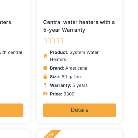
aters
Central water heaters with a
5-year Warranty
Rated
5.00
ith central
Product:
System Water
out of 5
Heaters
Brand:
Americana
Size:
80 gallon
Warranty:
5 years
Price:
9300
Details