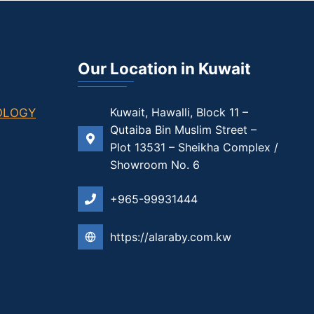
Our Location in Kuwait
Kuwait, Hawalli, Block 11 –
Qutaiba Bin Muslim Street –
Plot 13531 – Sheikha Complex /
Showroom No. 6
+965-99931444
https://alaraby.com.kw