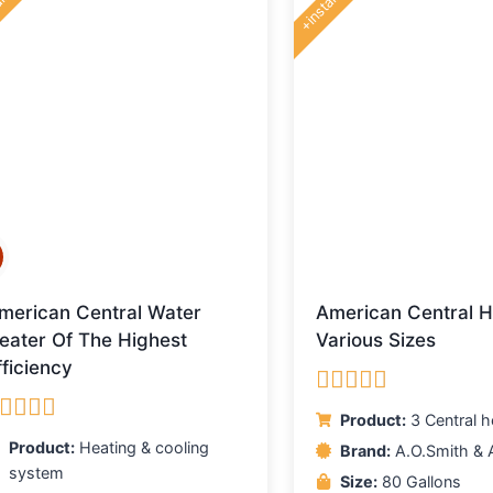
lling
+installing
merican Central Water
American Central H
eater Of The Highest
Various Sizes
fficiency
Rated
5.00
Product:
3 Central h
out of 5
ated
5.00
Product:
Heating & cooling
Brand:
A.O.Smith & 
ut of 5
system
Size:
80 Gallons