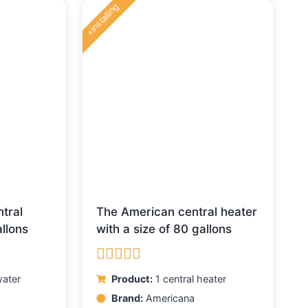
+installing
tral
The American central heater
llons
with a size of 80 gallons
Rated
5.00
ater
Product:
1 central heater
out of 5
Brand:
Americana