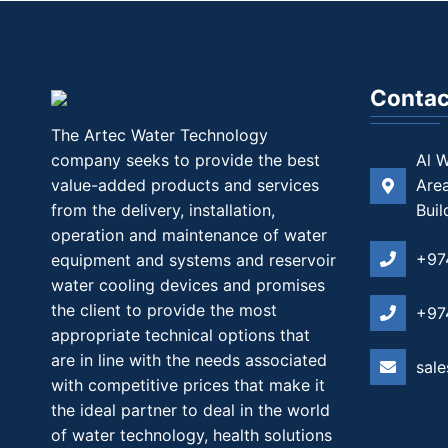
Contac
The Artec Water Technology
company seeks to provide the best
Al W
value-added products and services
Area
from the delivery, installation,
Buil
operation and maintenance of water
+97
equipment and systems and reservoir
water cooling devices and promises
the client to provide the most
+97
appropriate technical options that
are in line with the needs associated
sal
with competitive prices that make it
the ideal partner to deal in the world
of water technology, health solutions