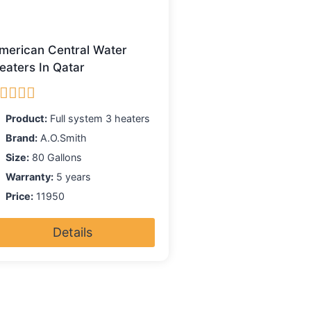
merican Central Water
eaters In Qatar
ated
5.00
Product:
Full system 3 heaters
ut of 5
Brand:
A.O.Smith
Size:
80 Gallons
Warranty:
5 years
Price:
11950
Details