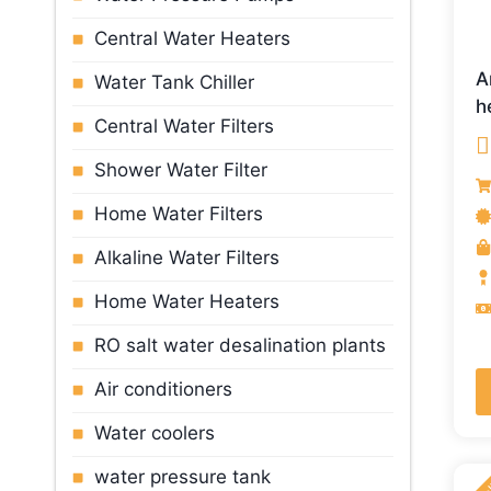
Central Water Heaters
A
Water Tank Chiller
h
Central Water Filters
Shower Water Filter
R
o
Home Water Filters
Alkaline Water Filters
Home Water Heaters
RO salt water desalination plants
Air conditioners
Water cooler
s
water pressure tank