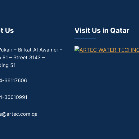
t Us
Visit Us in Qatar
ukair – Birkat Al Awamer –
 91 – Street 3143 –
ding 51
4-66117606
4-30010991
es@artec.com.qa