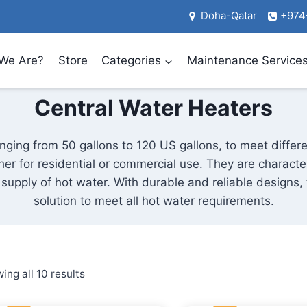
Doha-Qatar
+974
We Are?
Store
Categories
Maintenance Service
Central Water Heaters
nging from 50 gallons to 120 US gallons, to meet differ
er for residential or commercial use. They are characte
e supply of hot water. With durable and reliable designs,
solution to meet all hot water requirements.
Sorted
ing all 10 results
by