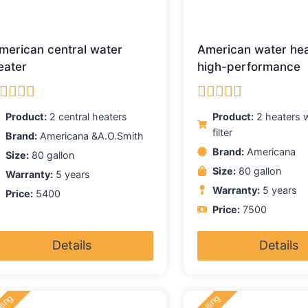
merican central water
American water he
eater
high-performance
ated
5.00
Rated
5.00
Product:
2 central heaters
Product:
2 heaters w
ut of 5
out of 5
filter
Brand:
Americana &A.O.Smith
Brand:
Americana
Size:
80 gallon
Size:
80 gallon
Warranty:
5 years
Warranty:
5 years
Price:
5400
Price:
7500
Details
Details