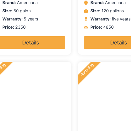
Brand:
Americana
Brand:
Americana
f
of
5
Size:
50 galon
Size:
120 gallons
Warranty:
5 years
Warranty:
five years
Price:
2350
Price:
4850
Details
Details
lling
+installing