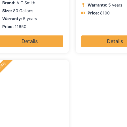
Brand:
A.O.Smith
Warranty:
5 years
Size:
80 Gallons
Price:
8100
Warranty:
5 years
Price:
11650
Details
Details
lling