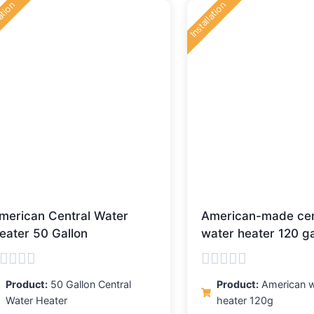
lation
Installation
latest
merican Central Water
American-made cen
eater 50 Gallon
water heater 120 ga
ated
Rated
Product:
50 Gallon Central
Product:
American w
0
Water Heater
heater 120g
ut
out