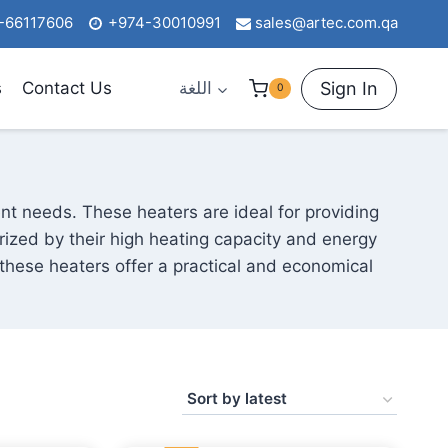
-66117606
+974-30010991
sales@artec.com.qa
Sign In
s
Contact Us
اللغة
0
ent needs. These heaters are ideal for providing
rized by their high heating capacity and energy
 these heaters offer a practical and economical