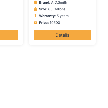
Brand:
A.O.Smith
Size:
80 Gallons
Warranty:
5 years
Price:
10500
Details