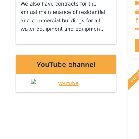
We also have contracts for the
annual maintenance of residential
and commercial buildings for all
water equipment and equipment.
YouTube channel
+insta