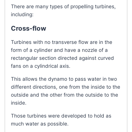
There are many types of propelling turbines,
including:
Cross-flow
Turbines with no transverse flow are in the
form of a cylinder and have a nozzle of a
rectangular section directed against curved
fans on a cylindrical axis.
This allows the dynamo to pass water in two
different directions, one from the inside to the
outside and the other from the outside to the
inside.
Those turbines were developed to hold as
much water as possible.