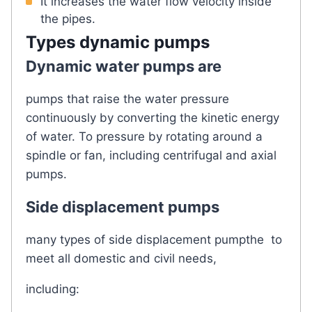
It increases the water flow velocity inside
the pipes.
Types
dynamic pumps
Dynamic water pumps are
pumps that raise the water pressure
continuously by converting the kinetic energy
of water. To pressure by rotating around a
spindle or fan, including centrifugal and axial
pumps.
Side displacement pumps
many types of side displacement pumpthe to
meet all domestic and civil needs,
including: