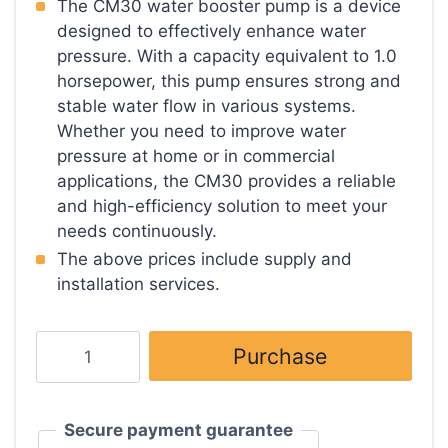
based on
The CM30 water booster pump is a device
customer
designed to effectively enhance water
rating
pressure. With a capacity equivalent to 1.0
horsepower, this pump ensures strong and
stable water flow in various systems.
Whether you need to improve water
pressure at home or in commercial
applications, the CM30 provides a reliable
and high-efficiency solution to meet your
needs continuously.
The above prices include supply and
installation services.
Water
Purchase
pump
size
1
Secure payment guarantee