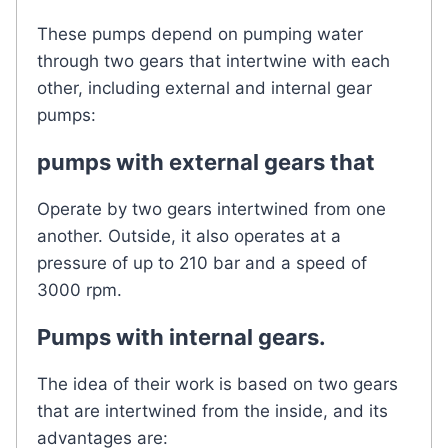
These pumps depend on pumping water
through two gears that intertwine with each
other, including external and internal gear
pumps:
pumps with external gears that
Operate by two gears intertwined from one
another. Outside, it also operates at a
pressure of up to 210 bar and a speed of
3000 rpm.
Pumps with internal gears.
The idea of ​​their work is based on two gears
that are intertwined from the inside, and its
advantages are: