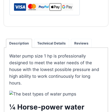
hp
quantity
Description
Technical Details
Reviews
Water pump size 1 hp is professionally
designed to meet the water needs of the
house with the lowest possible pressure and
high ability to work continuously for long
hours.
¼ Horse-power water