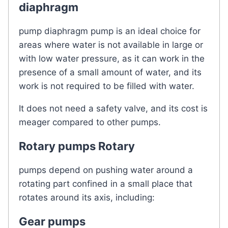
diaphragm
pump diaphragm pump is an ideal choice for
areas where water is not available in large or
with low water pressure, as it can work in the
presence of a small amount of water, and its
work is not required to be filled with water.
It does not need a safety valve, and its cost is
meager compared to other pumps.
Rotary pumps Rotary
pumps depend on pushing water around a
rotating part confined in a small place that
rotates around its axis, including:
Gear pumps