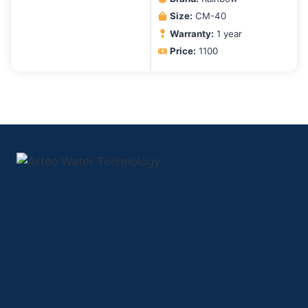
Size:
CM-40
Warranty:
1 year
Price:
1100