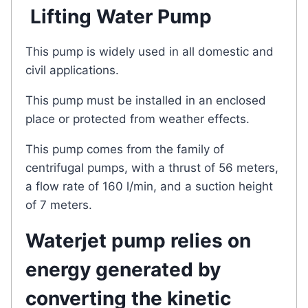
Lifting Water Pump
This pump is widely used in all domestic and
civil applications.
This pump must be installed in an enclosed
place or protected from weather effects.
This pump comes from the family of
centrifugal pumps, with a thrust of 56 meters,
a flow rate of 160 l/min, and a suction height
of 7 meters.
Waterjet pump relies on
energy generated by
converting the kinetic