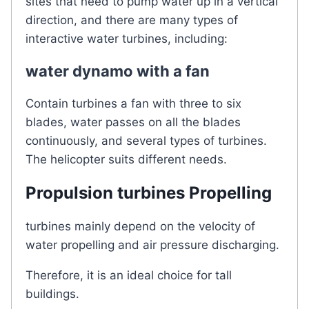
sites that need to pump water up in a vertical
direction, and there are many types of
interactive water turbines, including:
water dynamo with a fan
Contain turbines a fan with three to six
blades, water passes on all the blades
continuously, and several types of turbines.
The helicopter suits different needs.
Propulsion turbines Propelling
turbines mainly depend on the velocity of
water propelling and air pressure discharging.
Therefore, it is an ideal choice for tall
buildings.