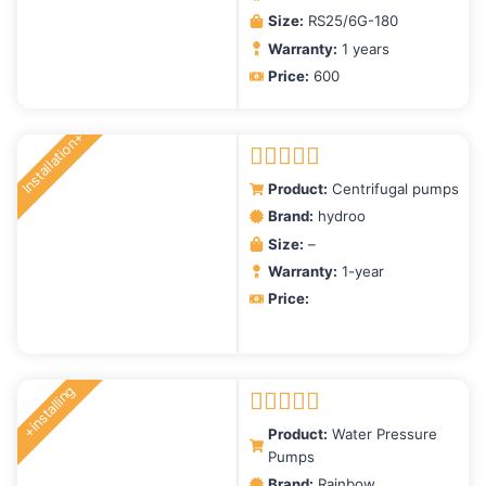
Size:
RS25/6G-180
Warranty:
1 years
Price:
600
Installation+
Rated
5.00
Product:
Centrifugal pumps
out of 5
Brand:
hydroo
Size:
–
Warranty:
1-year
Price:
+installing
Rated
5.00
Product:
Water Pressure
out of 5
Pumps
Brand:
Rainbow