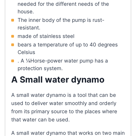
needed for the different needs of the
house.
The inner body of the pump is rust-
resistant.
made of stainless steel
bears a temperature of up to 40 degrees
Celsius
. A ¼Horse-power water pump has a
protection system.
A Small water dynamo
A small water dynamo is a tool that can be
used to deliver water smoothly and orderly
from its primary source to the places where
that water can be used.
A small water dynamo that works on two main