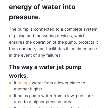
energy of water into
pressure.
The pump is connected to a complete system
of piping and measuring devices, which
ensures the operation of the pump, protects it
from damage, and facilitates its maintenance
in the event of any failures.
The way a water jet pump
works,
it
pumps
water from a lower place to
another higher.
It helps pump water from a low-pressure
area to a higher pressure area.