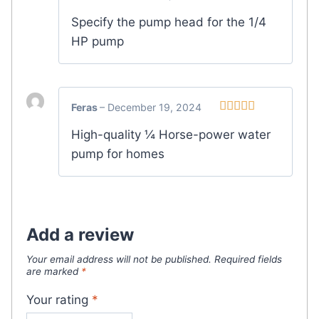
Specify the pump head for the 1/4
HP pump
Feras
–
December 19, 2024
Rated
5
out
High-quality ¼ Horse-power water
of 5
pump for homes
Add a review
Your email address will not be published.
Required fields
are marked
*
Your rating
*