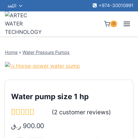
Toggle
Skip
+974-30010991
اللغة
child
to
menu
content
0
Home
»
Water Pressure Pumps
Water pump size 1 hp
(
2
customer reviews)
Rated
1
5.00
ر.ق
900.00
out of 5