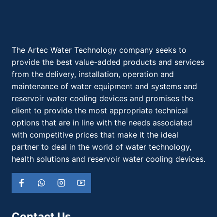
The Artec Water Technology company seeks to
provide the best value-added products and services
from the delivery, installation, operation and
maintenance of water equipment and systems and
reservoir water cooling devices and promises the
client to provide the most appropriate technical
options that are in line with the needs associated
with competitive prices that make it the ideal
partner to deal in the world of water technology,
health solutions and reservoir water cooling devices.
Contact Us