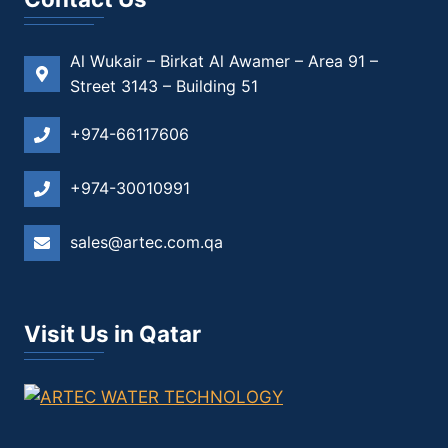
Al Wukair – Birkat Al Awamer – Area 91 –
Street 3143 – Building 51
+974-66117606
+974-30010991
sales@artec.com.qa
Visit Us in Qatar