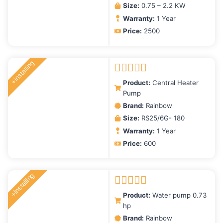
Size:
0.75 – 2.2 KW
Warranty:
1 Year
Price:
2500
+installing
Rated
5.00
Product:
Central Heater
out of 5
Pump
Brand:
Rainbow
Size:
RS25/6G- 180
Warranty:
1 Year
Price:
600
+installing
Rated
5.00
Product:
Water pump 0.73
out of 5
hp
Brand:
Rainbow