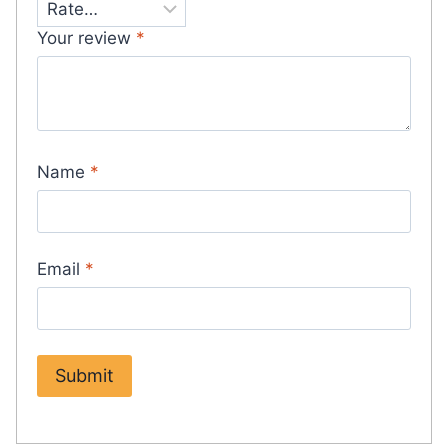
Your review
*
Name
*
Email
*