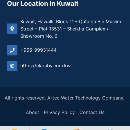
Our Location in Kuwait
Kuwait, Hawalli, Block 11 – Qutaiba Bin Muslim
Street – Plot 13531 – Sheikha Complex /
Showroom No. 6
+965-99931444
https://alaraby.com.kw
All rights reserved. Artec Water Technology Company.
About
Privacy Policy
Contact Us