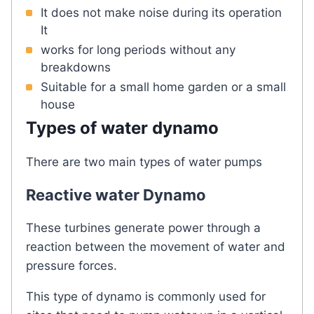
It does not make noise during its operation
It
works for long periods without any
breakdowns
Suitable for a small home garden or a small
house
Types of water dynamo
There are two main types of water pumps
Reactive water Dynamo
These turbines generate power through a
reaction between the movement of water and
pressure forces.
This type of dynamo is commonly used for