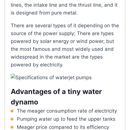
lines, the intake line and the thrust line, and it
is designed from pure metal.
There are several types of it depending on the
source of the power supply; There are types
powered by solar energy or wind power, but
the most famous and most widely used and
widespread in the market are the types
powered by electricity.
Advantages of a tiny water
dynamo
The meager consumption rate of electricity
Pumping water up to feed the upper tanks
Meager price compared to its efficiency