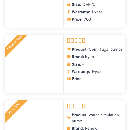
Size:
CM-20
Warranty:
1 year
Price:
700
Installation+
Rated
5.00
Product:
Centrifugal pumps
out of 5
Brand:
hydroo
Size:
–
Warranty:
1-year
Price:
+installing
Rated
5.00
Product:
water circulation
out of 5
pump
Brand:
Renew