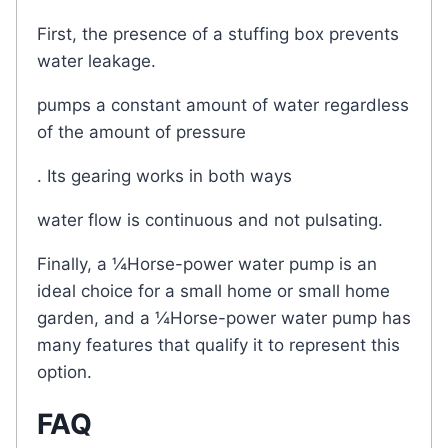
First, the presence of a stuffing box prevents
water leakage.
pumps a constant amount of water regardless
of the amount of pressure
. Its gearing works in both ways
water flow is continuous and not pulsating.
Finally, a ¼Horse-power water pump is an
ideal choice for a small home or small home
garden, and a ¼Horse-power water pump has
many features that qualify it to represent this
option.
FAQ