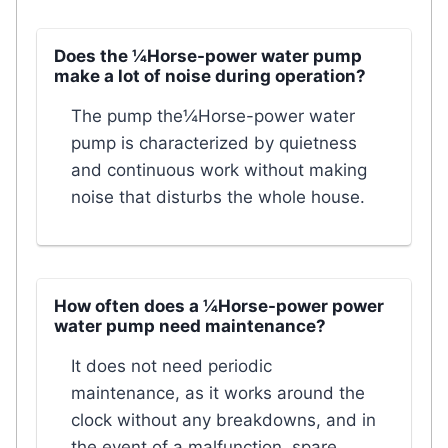
Does the ¼Horse-power water pump
make a lot of noise during operation?
The pump the¼Horse-power water
pump is characterized by quietness
and continuous work without making
noise that disturbs the whole house.
How often does a ¼Horse-power power
water pump need maintenance?
It does not need periodic
maintenance, as it works around the
clock without any breakdowns, and in
the event of a malfunction, spare