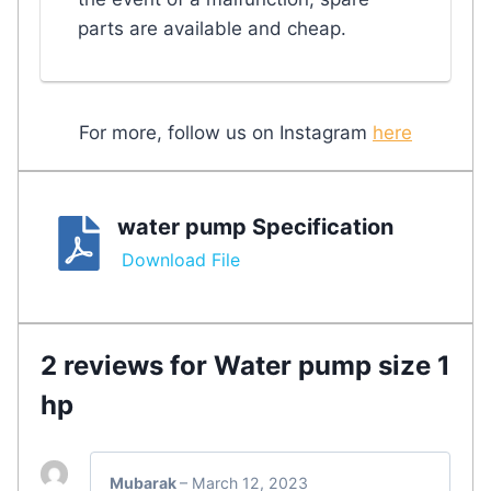
parts are available and cheap.
For more, follow us on Instagram
here
water pump Specification
Download File
2 reviews for
Water pump size 1
hp
Mubarak
–
March 12, 2023