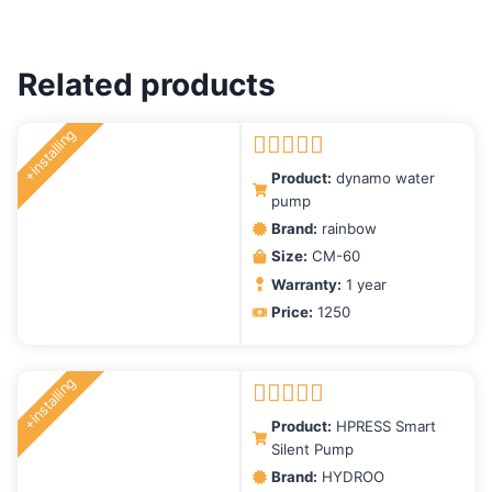
Related products
+installing
Rated
5.00
Product:
dynamo water
out of 5
pump
Brand:
rainbow
Size:
CM-60
Warranty:
1 year
Price:
1250
+installing
Rated
5.00
Product:
HPRESS Smart
out of 5
Silent Pump
Brand:
HYDROO