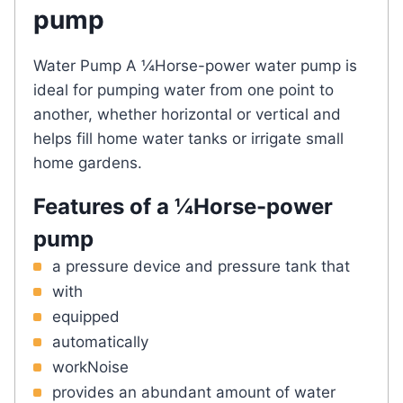
pump
Water Pump A ¼Horse-power water pump is
ideal for pumping water from one point to
another, whether horizontal or vertical and
helps fill home water tanks or irrigate small
home gardens.
Features of a ¼Horse-power
pump
a pressure device and pressure tank that
with
equipped
automatically
workNoise
provides an abundant amount of water