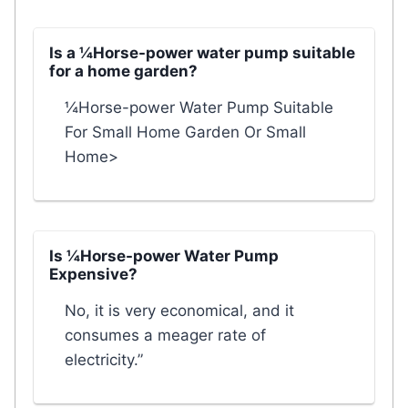
Is a ¼Horse-power water pump suitable
for a home garden?
¼Horse-power Water Pump Suitable
For Small Home Garden Or Small
Home>
Is ¼Horse-power Water Pump
Expensive?
No, it is very economical, and it
consumes a meager rate of
electricity.”