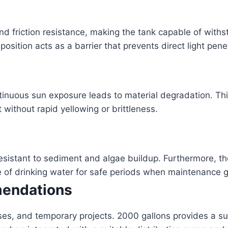
nd friction resistance, making the tank capable of wit
osition acts as a barrier that prevents direct light pene
ntinuous sun exposure leads to material degradation. Thi
 without rapid yellowing or brittleness.
resistant to sediment and algae buildup. Furthermore, t
e of drinking water for safe periods when maintenance g
mendations
ouses, and temporary projects. 2000 gallons provides a s