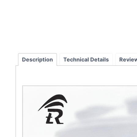
Description
Technical Details
Revie