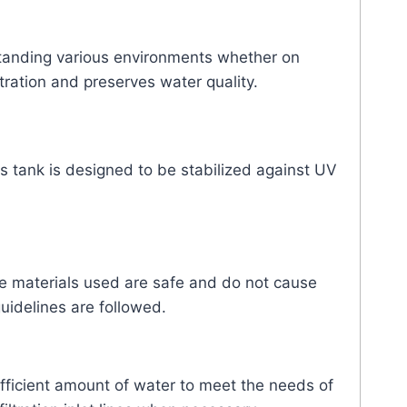
hstanding various environments whether on
tration and preserves water quality.
s tank is designed to be stabilized against UV
he materials used are safe and do not cause
uidelines are followed.
ufficient amount of water to meet the needs of