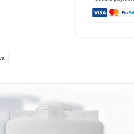
Tank
(LLDPE)
quantity
ws