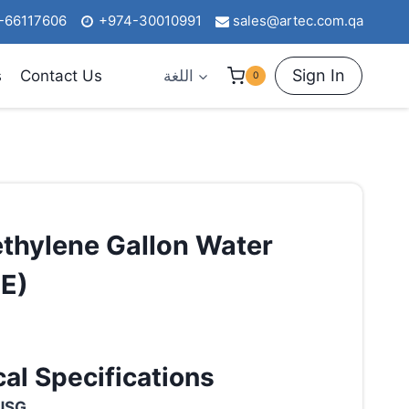
-66117606
+974-30010991
sales@artec.com.qa
Sign In
s
Contact Us
اللغة
0
thylene Gallon Water
E)
al Specifications
USG