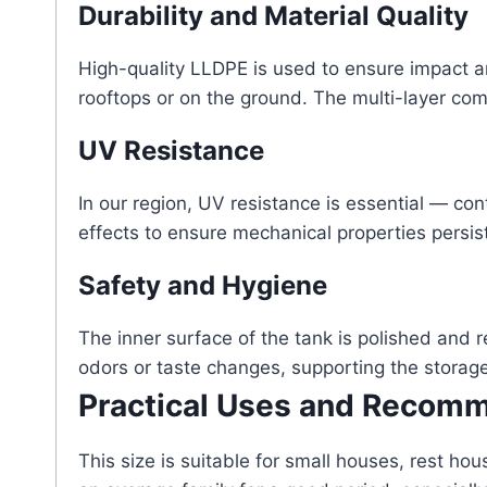
Durability and Material Quality
High-quality LLDPE is used to ensure impact a
rooftops or on the ground. The multi-layer comp
UV Resistance
In our region, UV resistance is essential — co
effects to ensure mechanical properties persist
Safety and Hygiene
The inner surface of the tank is polished and 
odors or taste changes, supporting the storag
Practical Uses and Recom
This size is suitable for small houses, rest h