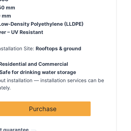
50 mm
0 mm
Low-Density Polyethylene (LLDPE)
yer – UV Resistant
tallation Site:
Rooftops & ground
Residential and Commercial
Safe for drinking water storage
ut installation — installation services can be
tely.
Purchase
t guarantee