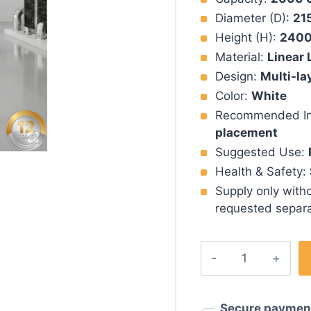
Diameter (D):
21
Height (H):
240
Material:
Linear 
Design:
Multi-la
Color:
White
Recommended Ins
placement
Suggested Use:
Health & Safety:
Supply only witho
requested separa
2000
Polyethylene
Gallon
Water
Secure paymen