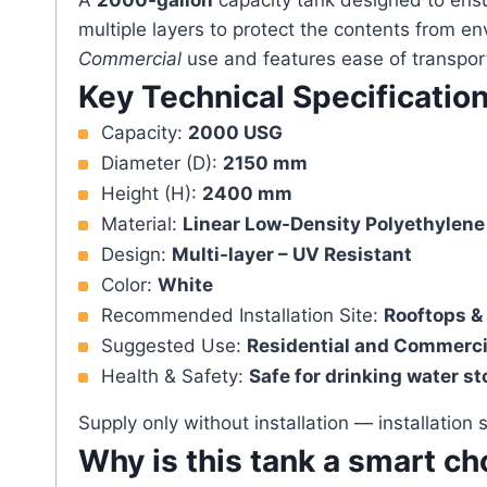
A
2000-gallon
capacity tank designed to ens
multiple layers to protect the contents from en
Commercial
use and features ease of transport
Key Technical Specificatio
Capacity:
2000 USG
Diameter (D):
2150 mm
Height (H):
2400 mm
Material:
Linear Low-Density Polyethylene
Design:
Multi-layer – UV Resistant
Color:
White
Recommended Installation Site:
Rooftops &
Suggested Use:
Residential and Commerci
Health & Safety:
Safe for drinking water s
Supply only without installation — installation
Why is this tank a smart ch