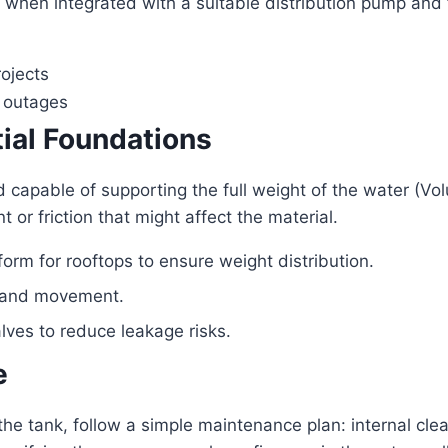
 when integrated with a suitable distribution pump and f
rojects
r outages
tial Foundations
nd capable of supporting the full weight of the water (Vo
or friction that might affect the material.
orm for rooftops to ensure weight distribution.
n and movement.
alves to reduce leakage risks.
e
 the tank, follow a simple maintenance plan: internal cl