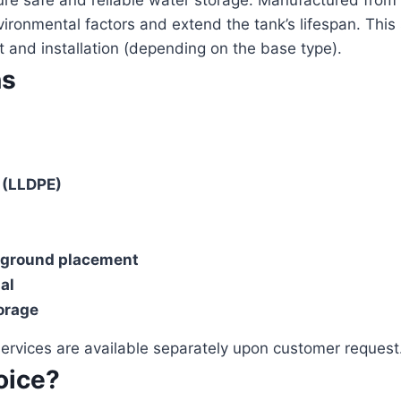
ure safe and reliable water storage. Manufactured from
vironmental factors and extend the tank’s lifespan. This 
 and installation (depending on the base type).
ns
 (LLDPE)
 ground placement
al
torage
 services are available separately upon customer request
oice?