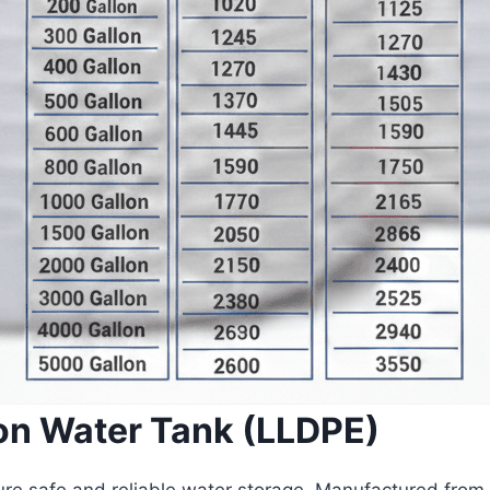
on Water Tank (LLDPE)