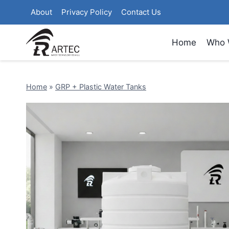
Skip
About
Privacy Policy
Contact Us
to
content
Home
Who 
Home
»
GRP + Plastic Water Tanks