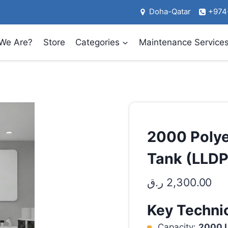
Doha-Qatar
+974
We Are?
Store
Categories
Maintenance Service
2000 Polye
Tank (LLDP
ر.ق
2,300.00
Key Technic
Capacity:
2000 