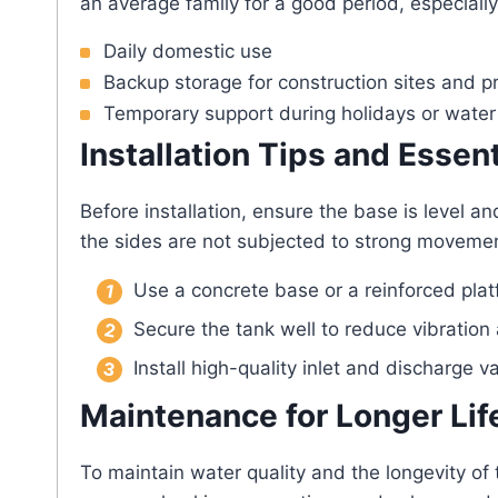
an average family for a good period, especially
Daily domestic use
Backup storage for construction sites and p
Temporary support during holidays or wate
Installation Tips and Essen
Before installation, ensure the base is level a
the sides are not subjected to strong movement 
Use a concrete base or a reinforced platf
Secure the tank well to reduce vibratio
Install high-quality inlet and discharge v
Maintenance for Longer Lif
To maintain water quality and the longevity of