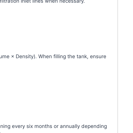
iltration inlet lines when necessary.
lume × Density). When filling the tank, ensure
eaning every six months or annually depending