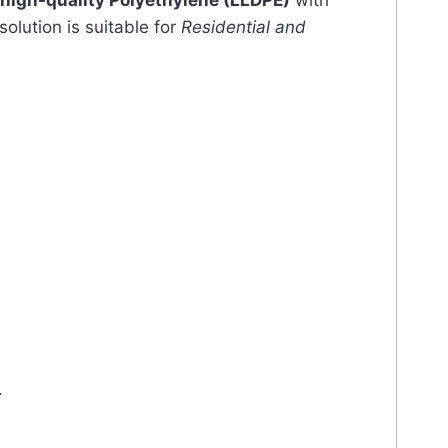
high-quality Polyethylene (LLDPE)
with
solution is suitable for
Residential and
.