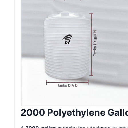
2000 Polyethylene Gall