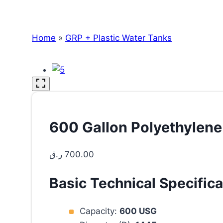
Home
»
GRP + Plastic Water Tanks
600 Gallon Polyethylene
ر.ق
700.00
Basic Technical Specifica
Capacity:
600 USG