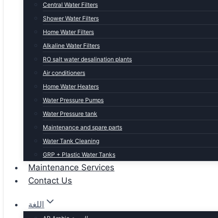
Central Water Filters
Shower Water Filters
Home Water Filters
Alkaline Water Filters
RO salt water desalination plants
Air conditioners
Home Water Heaters
Water Pressure Pumps
Water Pressure tank
Maintenance and spare parts
Water Tank Cleaning
GRP + Plastic Water Tanks
Maintenance Services
Contact Us
اللغة