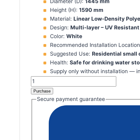
Diameter (D):
1445 mm
Height (H):
1590 mm
Material:
Linear Low-Density Poly
Design:
Multi-layer – UV Resistant
Color:
White
Recommended Installation Locatio
Suggested Use:
Residential small
Health:
Safe for drinking water st
Supply only without installation — i
600
Gallon
Purchase
Polyethylene
Secure payment guarantee
Water
Tank
(LLDPE)
quantity