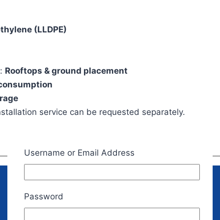
ethylene (LLDPE)
n:
Rooftops & ground placement
 consumption
orage
nstallation service can be requested separately.
Username or Email Address
Password