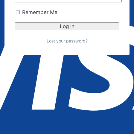
Remember Me
Lost your password?