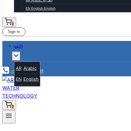
AR
Arabic
العربية
EN
English
English
0
Sign In
اللغة
Toggle
child
menu
AR
Arabic
+974-30010991
EN
English
0