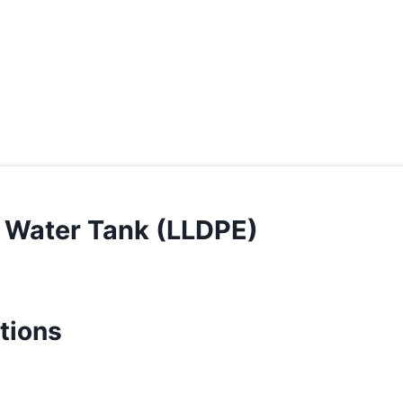
 Water Tank (LLDPE)
tions